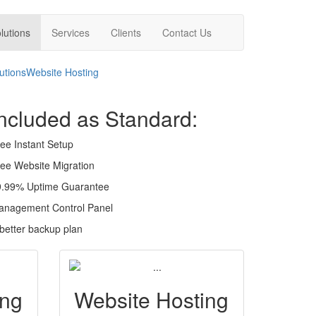
lutions
Services
Clients
Contact Us
utions
Website Hosting
ncluded as Standard:
ee Instant Setup
ee Website Migration
9.99% Uptime Guarantee
anagement Control Panel
better backup plan
ing
Website Hosting