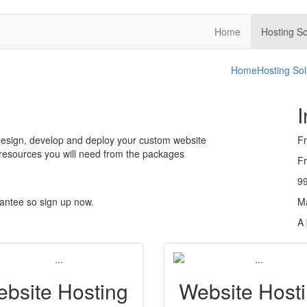
Home
Hosting So
Home
Hosting Sol
I
 design, develop and deploy your custom website
Fr
 resources you will need from the packages
Fr
9
antee so sign up now.
M
A 
bsite Hosting
Website Host