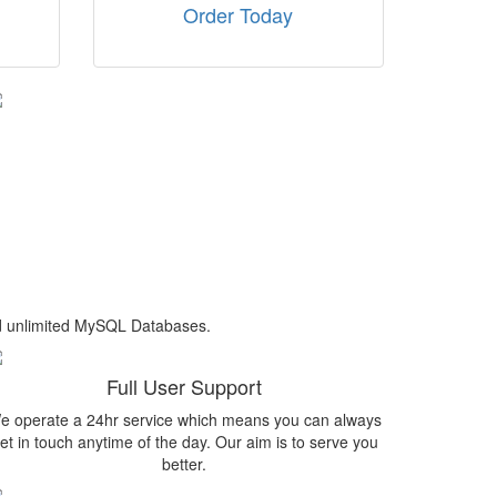
Order Today
nd unlimited MySQL Databases.
Full User Support
e operate a 24hr service which means you can always
et in touch anytime of the day. Our aim is to serve you
better.