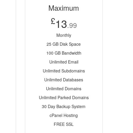
Maximum
£
13
.99
Monthly
25 GB Disk Space
100 GB Bandwidth
Unlimited Email
Unlimited Subdomains
Unlimited Databases
Unlimited Domains
Unlimited Parked Domains
30 Day Backup System
cPanel Hosting
FREE SSL