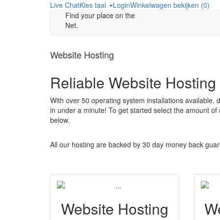
Live Chat
Kies taal
Login
Winkelwagen bekijken (
0
)
Find your place on the
Net.
Website Hosting
Reliable Website Hosting
With over 50 operating system installations available,
in under a minute! To get started select the amount of
below.
All our hosting are backed by 30 day money back guar
Website Hosting
We