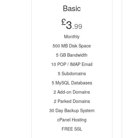
Basic
£
3
.99
Monthly
500 MB Disk Space
5 GB Bandwidth
10 POP / IMAP Email
5 Subdomains
5 MySQL Databases
2 Add-on Domains
2 Parked Domains
30 Day Backup System
cPanel Hosting
FREE SSL