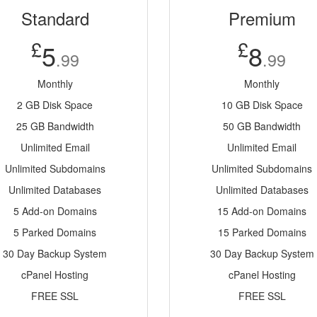
Standard
Premium
£
£
5
8
.99
.99
Monthly
Monthly
2 GB Disk Space
10 GB Disk Space
25 GB Bandwidth
50 GB Bandwidth
Unlimited Email
Unlimited Email
Unlimited Subdomains
Unlimited Subdomains
Unlimited Databases
Unlimited Databases
5 Add-on Domains
15 Add-on Domains
5 Parked Domains
15 Parked Domains
30 Day Backup System
30 Day Backup System
cPanel Hosting
cPanel Hosting
FREE SSL
FREE SSL