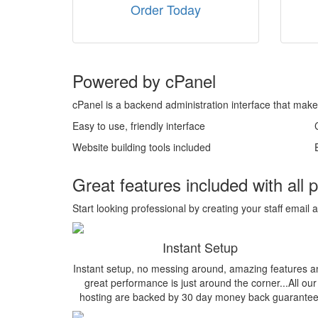
Order Today
Powered by cPanel
cPanel is a backend administration interface that make
Easy to use, friendly interface
Website building tools included
Great features included with all 
Start looking professional by creating your staff em
Instant Setup
Instant setup, no messing around, amazing features a
great performance is just around the corner...All our
hosting are backed by 30 day money back guarantee