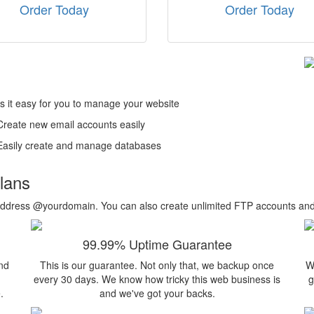
Order Today
Order Today
s it easy for you to manage your website
Create new email accounts easily
Easily create and manage databases
plans
ail address @yourdomain. You can also create unlimited FTP accounts a
99.99% Uptime Guarantee
nd
This is our guarantee. Not only that, we backup once
W
every 30 days. We know how tricky this web business is
g
.
and we've got your backs.